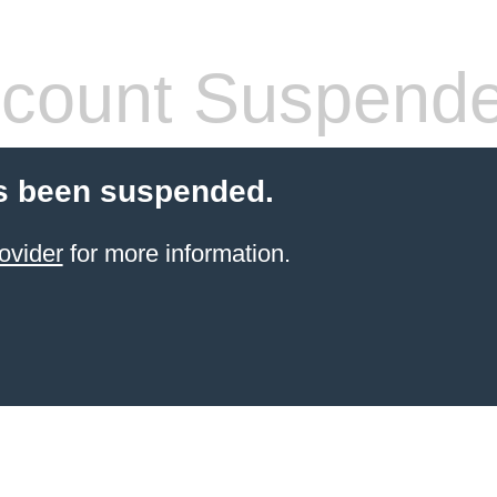
count Suspend
s been suspended.
ovider
for more information.