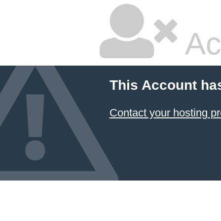
Ac
This Account ha
Contact your hosting pr